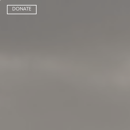
DONATE